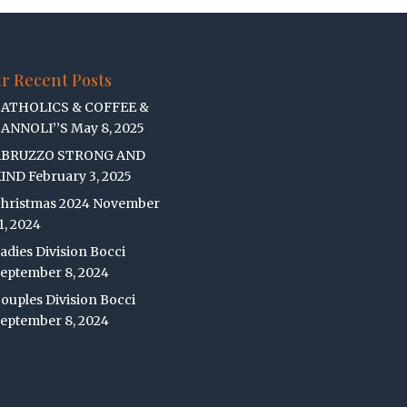
r Recent Posts
ATHOLICS & COFFEE &
ANNOLI’’S
May 8, 2025
ABRUZZO STRONG AND
IND
February 3, 2025
hristmas 2024
November
1, 2024
adies Division Bocci
eptember 8, 2024
ouples Division Bocci
eptember 8, 2024