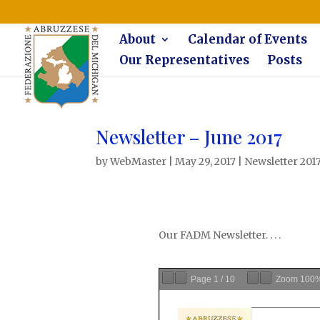
The Federazione Abruzzese del Michigan, Clinton Township, co
About
Calendar of Events
Our Representatives
Posts
Newsletter – June 2017
by
WebMaster
|
May 29, 2017
|
Newsletter 201
Our FADM Newsletter. . . .
Page
1
/
10
Zoom
100