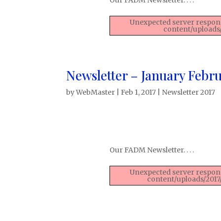
Unexpected server respons
content/uploads
Newsletter – January Febru
by
WebMaster
|
Feb 1, 2017
|
Newsletter 2017
Our FADM Newsletter. . . .
Unexpected server respons
content/uploads/2017