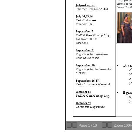
Page
1
/
10
Zoom
100