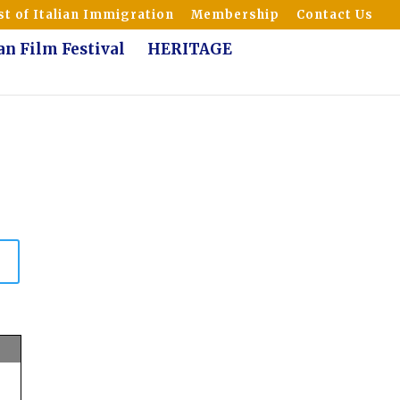
t of Italian Immigration
Membership
Contact Us
ian Film Festival
HERITAGE
n