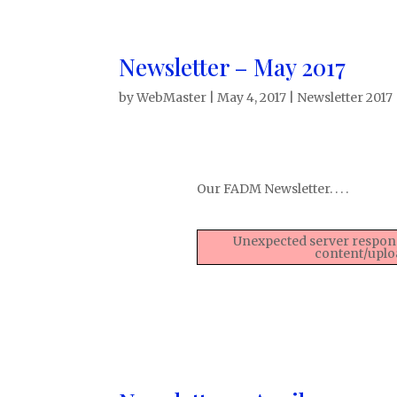
Newsletter – May 2017
by
WebMaster
|
May 4, 2017
|
Newsletter 2017
Our FADM Newsletter. . . .
Unexpected server respons
content/uplo