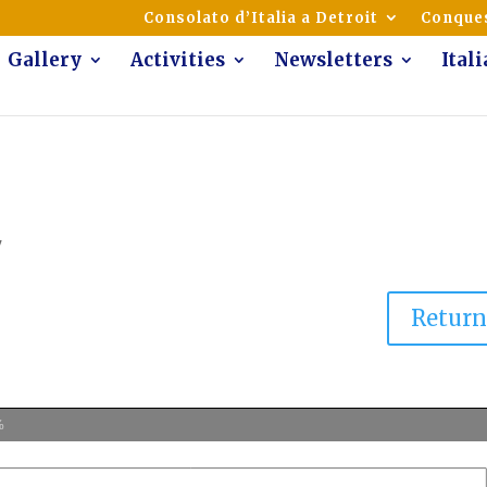
mmunity of Italian Americans
Consolato d’Italia a Detroit
Conques
Gallery
Activities
Newsletters
Ital
7
Retur
%