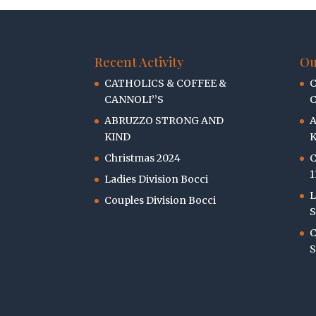
Recent Activity
Ou
CATHOLICS & COFFEE &
C
CANNOLI’’S
C
ABRUZZO STRONG AND
KIND
K
Christmas 2024
C
1
Ladies Division Bocci
L
Couples Division Bocci
S
C
S