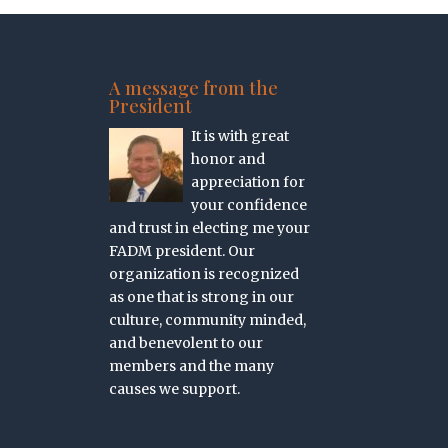
A message from the
President
It is with great
honor and
appreciation for
your confidence
and trust in electing me your
FADM president. Our
organization is recognized
as one that is strong in our
culture, community minded,
and benevolent to our
members and the many
causes we support.