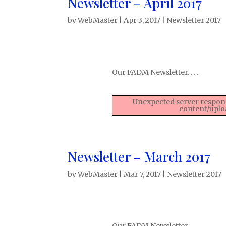
Newsletter – April 2017
by
WebMaster
|
Apr 3, 2017
|
Newsletter 2017
Our FADM Newsletter. . . .
Unexpected server respons
content/uplo
Newsletter – March 2017
by
WebMaster
|
Mar 7, 2017
|
Newsletter 2017
Our FADM Newsletter. . . .