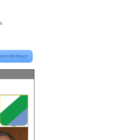
an
ruzzo Heritage