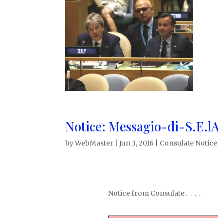
Notice: Messagio-di-S.E.l
by
WebMaster
|
Jun 3, 2016
|
Consulate Notice
Notice from Consulate . . . .