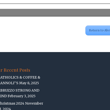
Return to Ab
r Recent Posts
ATHOLICS & COFFEE &
ANNOLI’’S
May 8, 2025
ABRUZZO STRONG AND
IND
February 3, 2025
hristmas 2024
November
1, 2024