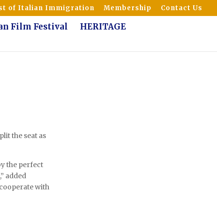
t of Italian Immigration
Membership
Contact Us
ian Film Festival
HERITAGE
lit the seat as
y the perfect
h,” added
l cooperate with