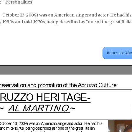
 - Personalities
7 – October 13, 2009) was an American singerand actor. He had his
y 1950s and mid-1970s, being described as “one of the great Itali
Return to Ab