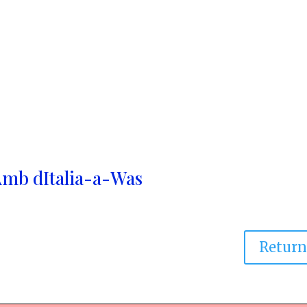
Amb dItalia-a-Was
Retur