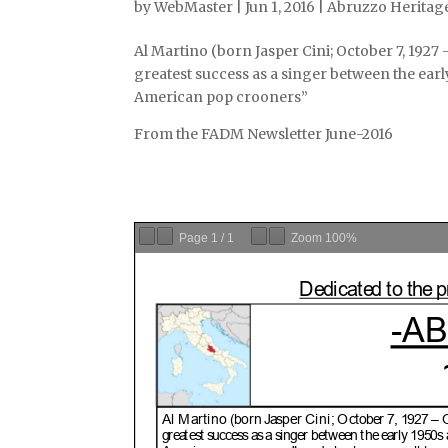
by
WebMaster
|
Jun 1, 2016
|
Abruzzo Heritage
Al Martino (born Jasper Cini; October 7, 192
greatest success as a singer between the earl
American pop crooners”
From the FADM Newsletter June-2016
Page
1
/
1
Zoom
100%