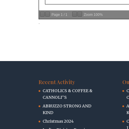
Page
1
/
1
Zoom
100%
.
Recent Activity
Ou
CATHOLICS & COFFEE &
C
CANNOLI’’S
C
ABRUZZO STRONG AND
KIND
K
Christmas 2024
C
1