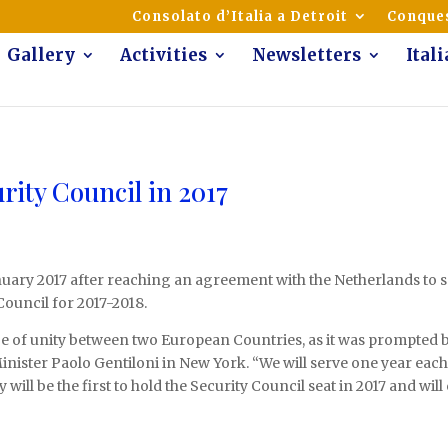
mmunity of Italian Americans
Consolato d’Italia a Detroit
Conques
Gallery
Activities
Newsletters
Ital
urity Council in 2017
January 2017 after reaching an agreement with the Netherlands to sp
uncil for 2017-2018.
e of unity between two European Countries, as it was prompted b
n Minister Paolo Gentiloni in New York. “We will serve one year eac
will be the first to hold the Security Council seat in 2017 and wil