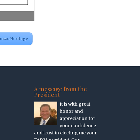
ruzzo Heritage
A message from the
President
It is with great
honor and
appreciation for
your confidence
and trust in electing me your