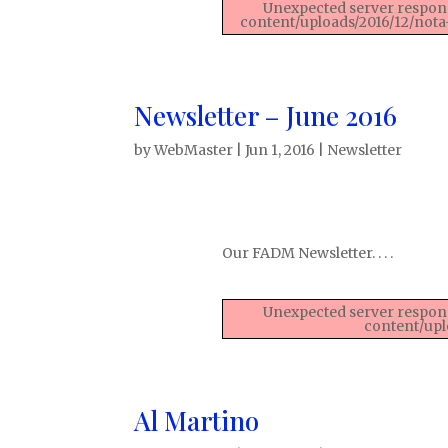
Unexpected server respons
content/uploads/2016/12/nota
Newsletter – June 2016
by
WebMaster
|
Jun 1, 2016
|
Newsletter
Our FADM Newsletter. . . .
Unexpected server respons
content/upl
Al Martino