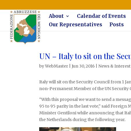
The Federazione Abruzzese del Michigan, Clinton Township, co
About
Calendar of Events
Our Representatives
Posts
UN – Italy to sit on the Sec
by
WebMaster
|
Jun 30, 2016
|
News & Interest
Italy will sit on the Security Council from 1 
non-Permanent Member of the UN Security Co
“With this proposal we want to send a messag
95 to 95 parity in the last vote,” said Foreig
Minister Gentiloni while announcing that Italy 
the Netherlands during the following year.