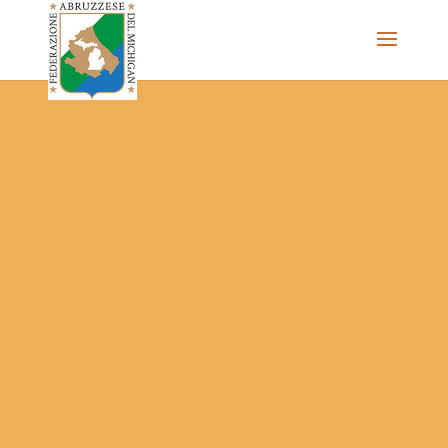
The Federazione Abruzzese del Michigan, Clinton Township,
community of Italian Americans