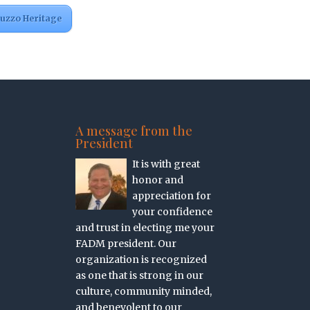
ruzzo Heritage
A message from the
President
It is with great
honor and
appreciation for
your confidence
and trust in electing me your
FADM president. Our
organization is recognized
as one that is strong in our
culture, community minded,
and benevolent to our