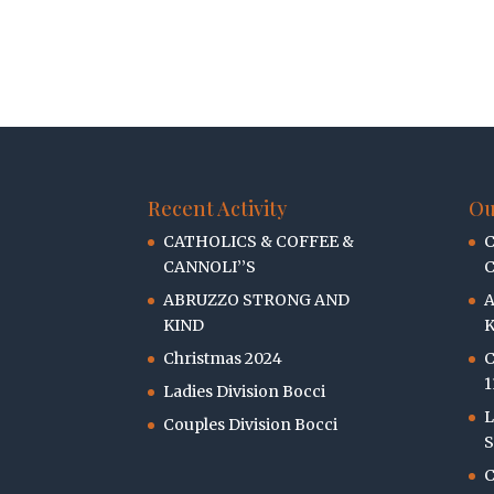
Recent Activity
Ou
CATHOLICS & COFFEE &
C
CANNOLI’’S
C
ABRUZZO STRONG AND
KIND
K
Christmas 2024
C
1
Ladies Division Bocci
L
Couples Division Bocci
S
C