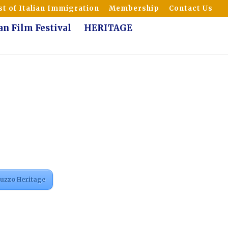
t of Italian Immigration
Membership
Contact Us
ian Film Festival
HERITAGE
ruzzo Heritage