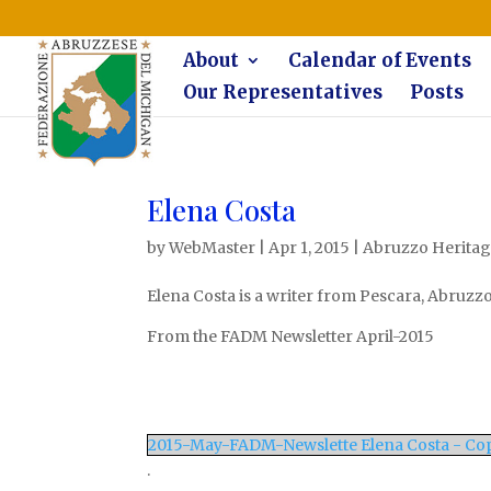
The Federazione Abruzzese del Michigan, Clinton Township, co
About
Calendar of Events
Our Representatives
Posts
Elena Costa
by
WebMaster
|
Apr 1, 2015
|
Abruzzo Heritage
Elena Costa is a writer from Pescara, Abruzzo,
From the FADM Newsletter April-2015
2015-May-FADM-Newslette Elena Costa - Co
.