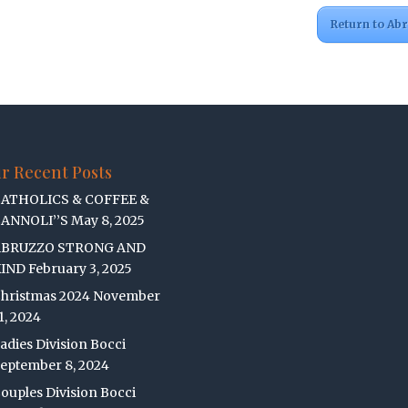
Return to Ab
r Recent Posts
ATHOLICS & COFFEE &
ANNOLI’’S
May 8, 2025
ABRUZZO STRONG AND
IND
February 3, 2025
hristmas 2024
November
1, 2024
adies Division Bocci
eptember 8, 2024
ouples Division Bocci