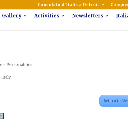
mmunity of Italian Americans
Consolato d’Italia a Detroit
Conques
Gallery
Activities
Newsletters
Ital
 - Personalities
 Italy.
Return to Ab
py