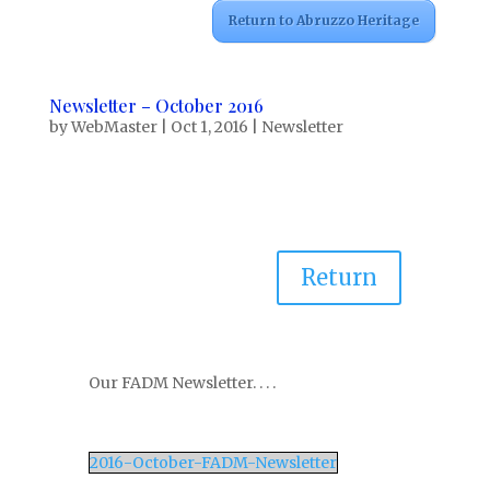
Return to Abruzzo Heritage
Newsletter – October 2016
by
WebMaster
|
Oct 1, 2016
|
Newsletter
Return
Our FADM Newsletter. . . .
2016-October-FADM-Newsletter