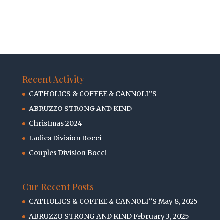
Recent Activity
CATHOLICS & COFFEE & CANNOLI’’S
ABRUZZO STRONG AND KIND
Christmas 2024
Ladies Division Bocci
Couples Division Bocci
Our Recent Posts
CATHOLICS & COFFEE & CANNOLI’’S
May 8, 2025
ABRUZZO STRONG AND KIND
February 3, 2025