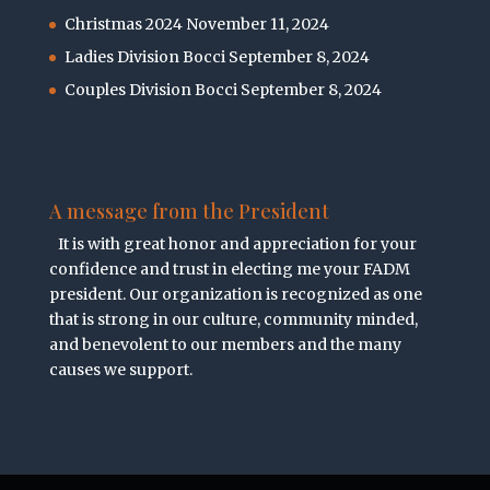
Christmas 2024
November 11, 2024
Ladies Division Bocci
September 8, 2024
Couples Division Bocci
September 8, 2024
A message from the President
It is with great honor and appreciation for your
confidence and trust in electing me your FADM
president. Our organization is recognized as one
that is strong in our culture, community minded,
and benevolent to our members and the many
causes we support.