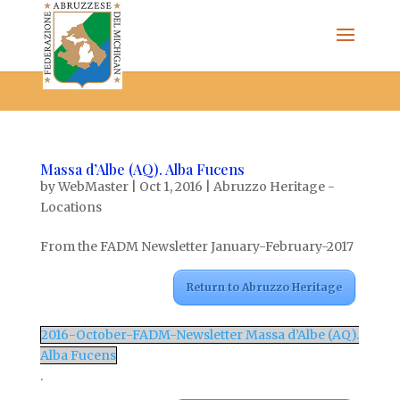
The Federazione Abruzzese del Michigan, Clinton Township,
community of Italian Americans
Massa d’Albe (AQ). Alba Fucens
by
WebMaster
|
Oct 1, 2016
|
Abruzzo Heritage -
Locations
From the FADM Newsletter January-February-2017
Return to Abruzzo Heritage
2016-October-FADM-Newsletter Massa d’Albe (AQ).
Alba Fucens
.