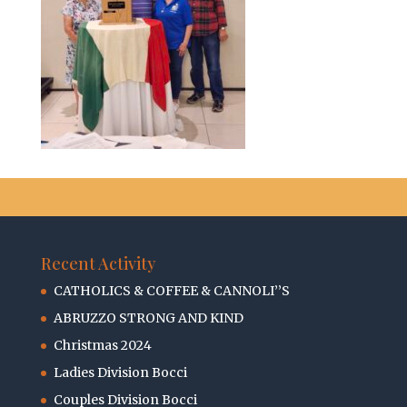
Recent Activity
CATHOLICS & COFFEE & CANNOLI’’S
ABRUZZO STRONG AND KIND
Christmas 2024
Ladies Division Bocci
Couples Division Bocci