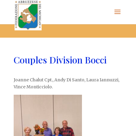
The Federazione Abruzzese del Michigan, Clinton Township,
community of Italian Americans
Couples Division Bocci
Joanne Chalut Cpt., Andy Di Santo, Laura Iannuzzi,
Vince Monticciolo.