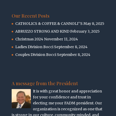
Our Recent Posts
CATHOLICS & COFFEE & CANNOLI’’S
May 8, 2025
ABRUZZO STRONG AND KIND
February 3, 2025
Christmas 2024
November 11, 2024
Ladies Division Bocci
September 8, 2024
Couples Division Bocci
September 8, 2024
A message from the President
It is with great honor and appreciation
for your confidence and trust in
electing me your FADM president. Our
organization is recognized as one that
is strong in our culture, community minded, and