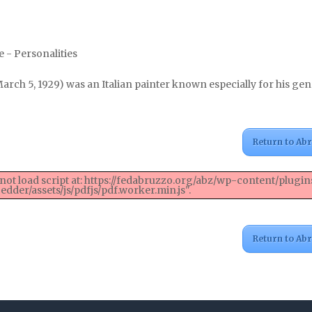
 - Personalities
arch 5, 1929) was an Italian painter known especially for his ge
Return to Ab
not load script at: https://fedabruzzo.org/abz/wp-content/plugin
dder/assets/js/pdfjs/pdf.worker.min.js".
Return to Ab