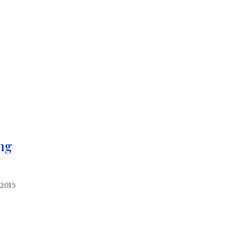
ng
 2015