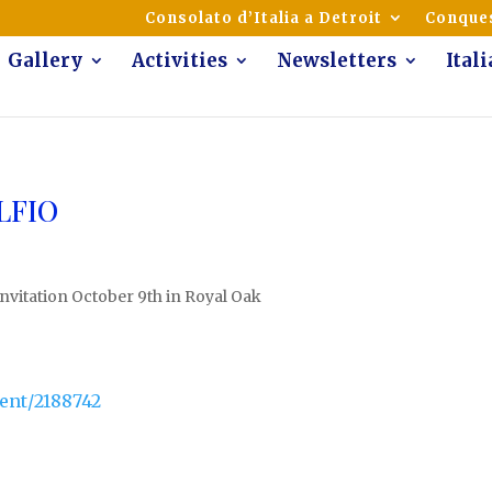
mmunity of Italian Americans
Consolato d’Italia a Detroit
Conques
Gallery
Activities
Newsletters
Ital
ALFIO
Invitation October 9th in Royal Oak
ent/2188742