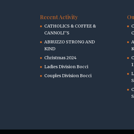
Recent Activity
Ou
CATHOLICS & COFFEE &
C
CANNOLI’’S
C
ABRUZZO STRONG AND
KIND
K
Christmas 2024
C
1
Ladies Division Bocci
L
Couples Division Bocci
S
C
S