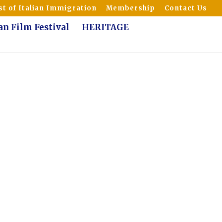
t of Italian Immigration
Membership
Contact Us
ian Film Festival
HERITAGE