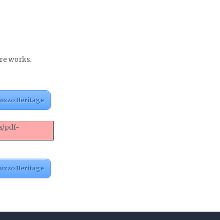
nre works.
ruzzo Heritage
s/pdf-
ruzzo Heritage