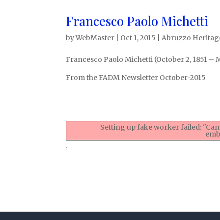
Francesco Paolo Michetti
by
WebMaster
|
Oct 1, 2015
|
Abruzzo Heritage
Francesco Paolo Michetti (October 2, 1851 – M
From the FADM Newsletter October-2015
Setting up fake worker failed: "Can
embe
.