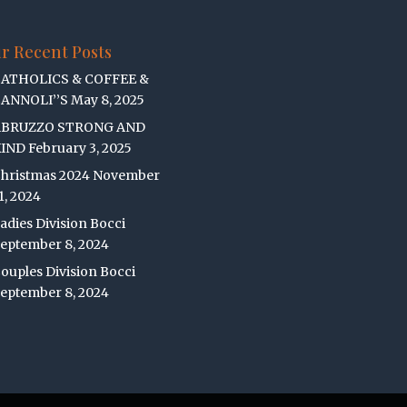
r Recent Posts
ATHOLICS & COFFEE &
ANNOLI’’S
May 8, 2025
ABRUZZO STRONG AND
IND
February 3, 2025
hristmas 2024
November
1, 2024
adies Division Bocci
eptember 8, 2024
ouples Division Bocci
eptember 8, 2024