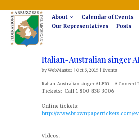
The Federazione Abruzzese del Michigan, Clinton Township, co
About
Calendar of Events
Our Representatives
Posts
Italian-Australian singer 
by
WebMaster
|
Oct 5, 2015
|
Events
Italian-Australian singer ALFIO – A Concert 
Tickets: Call 1-800-838-3006
Online tickets:
http://www.brownpapertickets.com/ev
Videos: