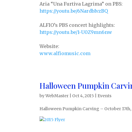
Aria “Una Furtiva Lagrima” on PBS:
https://youtu.be/6NardbIvzBQ
ALFIO’s PBS concert highlights:
https://youtu.be/1-U0Z9mn6nw
Website:
www.alfiomusic.com
Halloween Pumpkin Carvi
by
WebMaster
|
Oct 4, 2015
|
Events
Halloween Pumpkin Carving – October 17th,