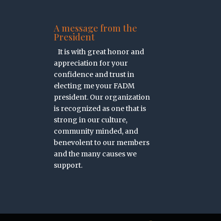
A message from the
President
It is with great honor and
appreciation for your
confidence and trust in
electing me your FADM
president. Our organization
is recognized as one that is
strong in our culture,
community minded, and
benevolent to our members
and the many causes we
support.