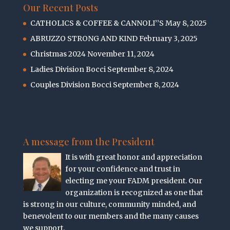
Our Recent Posts
CATHOLICS & COFFEE & CANNOLI’’S
May 8, 2025
ABRUZZO STRONG AND KIND
February 3, 2025
Christmas 2024
November 11, 2024
Ladies Division Bocci
September 8, 2024
Couples Division Bocci
September 8, 2024
A message from the President
It is with great honor and appreciation
for your confidence and trust in
electing me your FADM president. Our
organization is recognized as one that
is strong in our culture, community minded, and
benevolent to our members and the many causes
we support.