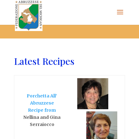
The Federazione Abruzzese del Michigan, Clinton Township,
community of Italian Americans
Latest Recipes
Porchetta All’
Abruzzese
Recipe from
Nellina and Gina
Serraiocco