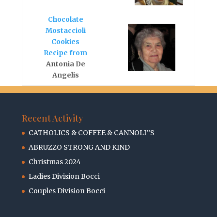
Chocolate
Mostaccioli
Cookies
Recipe from
Antonia De
Angelis
Recent Activity
CATHOLICS & COFFEE & CANNOLI’’S
ABRUZZO STRONG AND KIND
Christmas 2024
Ladies Division Bocci
Couples Division Bocci