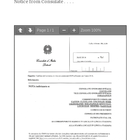
Notice from Consulate . . . .
Page
1
/
1
Zoom
100%