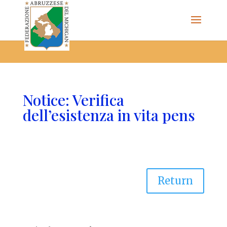
The Federazione Abruzzese del Michigan, Clinton Township,
community of Italian Americans
Notice: Verifica
dell’esistenza in vita pens
Return