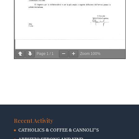
Page
1
/
1
Zoom
100%
Recent Activity
CATHOLICS & COFFEE & CANNOLI’’S