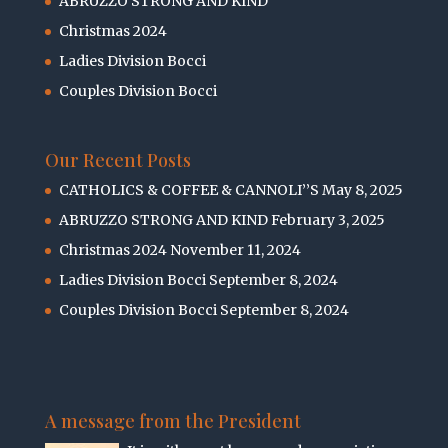
ABRUZZO STRONG AND KIND
Christmas 2024
Ladies Division Bocci
Couples Division Bocci
Our Recent Posts
CATHOLICS & COFFEE & CANNOLI’’S
May 8, 2025
ABRUZZO STRONG AND KIND
February 3, 2025
Christmas 2024
November 11, 2024
Ladies Division Bocci
September 8, 2024
Couples Division Bocci
September 8, 2024
A message from the President