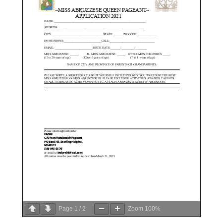
Page
1
/
2
Zoom
100%