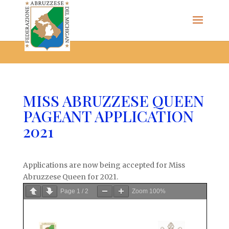
The Federazione Abruzzese del Michigan, Clinton Township,
community of Italian Americans
MISS ABRUZZESE QUEEN
PAGEANT APPLICATION
2021
Applications are now being accepted for Miss
Abruzzese Queen for 2021.
Page
1
/
2
Zoom
100%