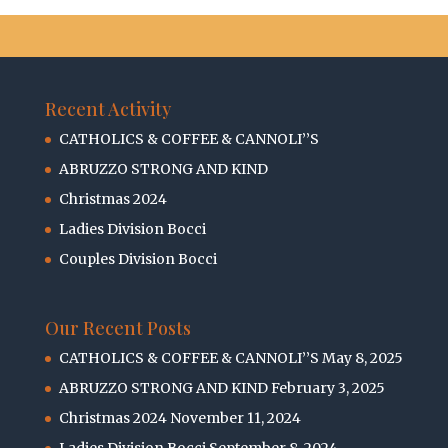
Recent Activity
CATHOLICS & COFFEE & CANNOLI’’S
ABRUZZO STRONG AND KIND
Christmas 2024
Ladies Division Bocci
Couples Division Bocci
Our Recent Posts
CATHOLICS & COFFEE & CANNOLI’’S
May 8, 2025
ABRUZZO STRONG AND KIND
February 3, 2025
Christmas 2024
November 11, 2024