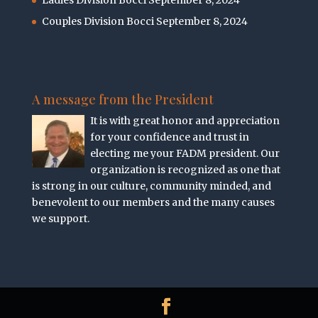
Ladies Division Bocci
September 8, 2024
Couples Division Bocci
September 8, 2024
A message from the President
It is with great honor and appreciation
for your confidence and trust in
electing me your FADM president. Our
organization is recognized as one that
is strong in our culture, community minded, and
benevolent to our members and the many causes
we support.