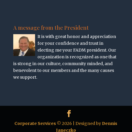
A message from the President
It is with great honor and appreciation
for your confidence and trust in
electing me your FADM president. Our
organization is recognized as one that
is strong in our culture, community minded, and
benevolent to our members and the many causes
we support.
Corporate Services
© 2026 | Designed by
Dennis
Janeczko