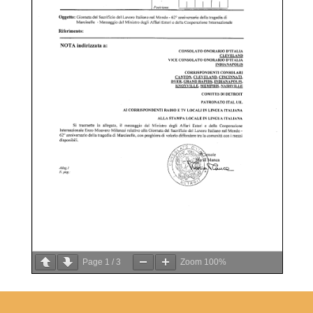
Page
1
/
3
Zoom
100%