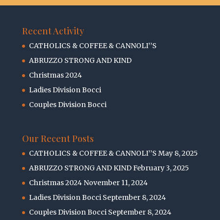
Recent Activity
CATHOLICS & COFFEE & CANNOLI’’S
ABRUZZO STRONG AND KIND
Christmas 2024
Ladies Division Bocci
Couples Division Bocci
Our Recent Posts
CATHOLICS & COFFEE & CANNOLI’’S
May 8, 2025
ABRUZZO STRONG AND KIND
February 3, 2025
Christmas 2024
November 11, 2024
Ladies Division Bocci
September 8, 2024
Couples Division Bocci
September 8, 2024