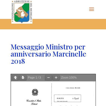
The Federazione Abruzzese del Michigan, Clinton Township,
community of Italian Americans
Messaggio Ministro per
anniversario Marcinelle
2018
Page
1
/
3
Zoom
100%