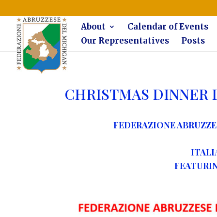
The Federazione Abruzzese del Michigan, Clinton Township, co
About
Calendar of Events
Our Representatives
Posts
CHRISTMAS DINNER 
FEDERAZIONE ABRUZZE
ITALI
FEATURING 