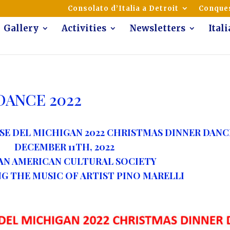
mmunity of Italian Americans
Consolato d’Italia a Detroit
Conques
Gallery
Activities
Newsletters
Ital
DANCE 2022
SE DEL MICHIGAN 2022 CHRISTMAS DINNER DANC
DECEMBER 11
TH
, 2022
AN AMERICAN CULTURAL SOCIETY
THE MUSIC OF ARTIST PINO MARELLI