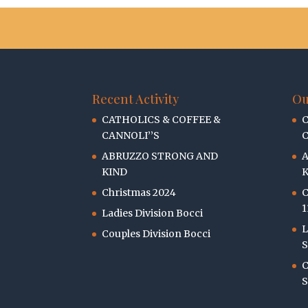
Recent Activity
Ou
CATHOLICS & COFFEE &
C
CANNOLI’’S
C
ABRUZZO STRONG AND
KIND
K
Christmas 2024
C
1
Ladies Division Bocci
L
Couples Division Bocci
S
C
S