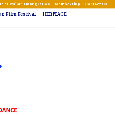
t of Italian Immigration
Membership
Contact Us
ian Film Festival
HERITAGE
E