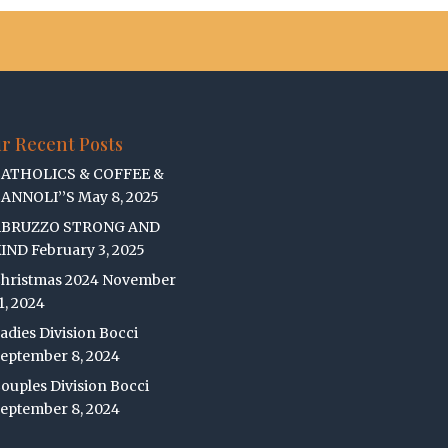
r Recent Posts
ATHOLICS & COFFEE &
ANNOLI’’S
May 8, 2025
ABRUZZO STRONG AND
IND
February 3, 2025
hristmas 2024
November
1, 2024
adies Division Bocci
eptember 8, 2024
ouples Division Bocci
eptember 8, 2024