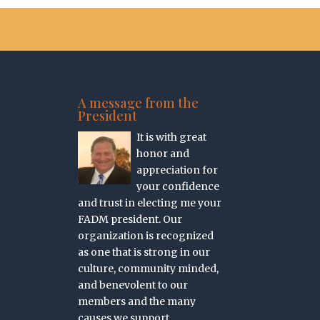
A message from the
President
It is with great
honor and
appreciation for
your confidence
and trust in electing me your
FADM president. Our
organization is recognized
as one that is strong in our
culture, community minded,
and benevolent to our
members and the many
causes we support.