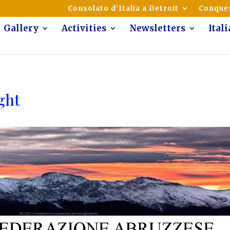
mmunity of Italian Americans
Consolato d’Italia a Detroit
Conques
Gallery
Activities
Newsletters
Ital
ght