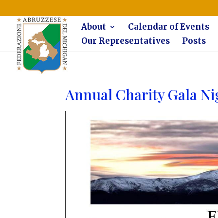
The Federazione Abruzzese del Michigan, Clinton Township, co
About
Calendar of Events
Our Representatives
Posts
Annual Charity Gala Ni