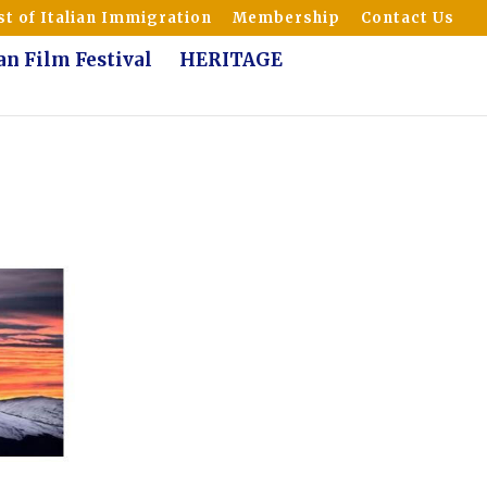
t of Italian Immigration
Membership
Contact Us
ian Film Festival
HERITAGE