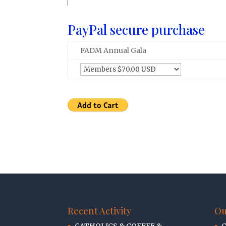
PayPal secure purchase
FADM Annual Gala
Recent Activity
Ou
CATHOLICS & COFFEE &
C